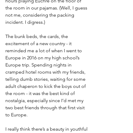
hours playing Euchre on the floor of 
the room in our pajamas. (Well, I guess 
not me, considering the packing 
incident. I digress.)
The bunk beds, the cards, the 
excitement of a new country - it 
reminded me a lot of when I went to 
Europe in 2016 on my high school’s 
Europe trip. Spending nights in 
cramped hotel rooms with my friends, 
telling dumb stories, waiting for some 
adult chaperon to kick the boys out of 
the room - it was the best kind of 
nostalgia, especially since I’d met my 
two best friends through that first visit 
to Europe. 
I really think there’s a beauty in youthful 