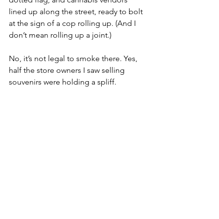
lined up along the street, ready to bolt 
at the sign of a cop rolling up. (And I 
don’t mean rolling up a joint.) 
No, it’s not legal to smoke there. Yes, 
half the store owners I saw selling 
souvenirs were holding a spliff. 