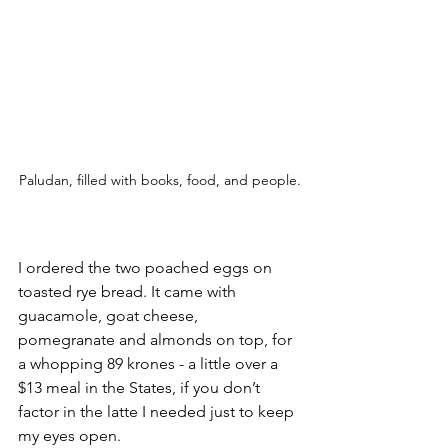
Paludan, filled with books, food, and people.
I ordered the two poached eggs on 
toasted rye bread. It came with 
guacamole, goat cheese, 
pomegranate and almonds on top, for 
a whopping 89 krones - a little over a 
$13 meal in the States, if you don’t 
factor in the latte I needed just to keep 
my eyes open.