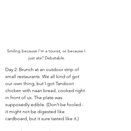
Smiling because I'm a tourist, or because I 
just ate? Debatable.
Day 2: Brunch at an outdoor strip of 
small restaurants. We all kind of got 
our own thing, but I got Tandoori 
chicken with naan bread, cooked right 
in front of us. The plate was 
supposedly edible. (Don’t be fooled - 
it might not be digested like 
cardboard, but it sure tasted like it.)