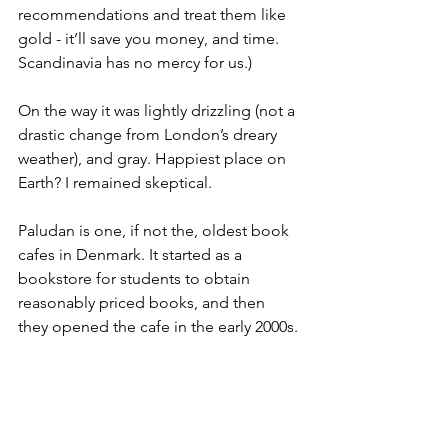
recommendations and treat them like 
gold - it’ll save you money, and time. 
Scandinavia has no mercy for us.)
On the way it was lightly drizzling (not a 
drastic change from London’s dreary 
weather), and gray. Happiest place on 
Earth? I remained skeptical.
Paludan is one, if not the, oldest book 
cafes in Denmark. It started as a 
bookstore for students to obtain 
reasonably priced books, and then 
they opened the cafe in the early 2000s.