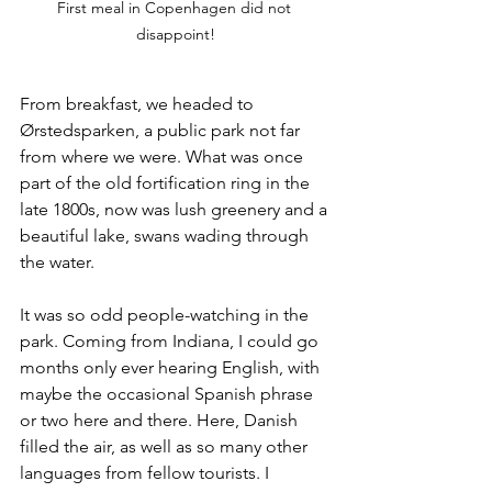
First meal in Copenhagen did not 
disappoint!
From breakfast, we headed to 
Ørstedsparken, a public park not far 
from where we were. What was once 
part of the old fortification ring in the 
late 1800s, now was lush greenery and a 
beautiful lake, swans wading through 
the water. 
It was so odd people-watching in the 
park. Coming from Indiana, I could go 
months only ever hearing English, with 
maybe the occasional Spanish phrase 
or two here and there. Here, Danish 
filled the air, as well as so many other 
languages from fellow tourists. I 