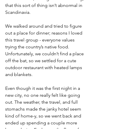
that this sort of thing isn’t abnormal in 
Scandinavia. 
We walked around and tried to figure 
out a place for dinner; reasons I loved 
this travel group - everyone values 
trying the country’s native food. 
Unfortunately, we couldn’t find a place 
off the bat, so we settled for a cute 
outdoor restaurant with heated lamps 
and blankets.
Even though it was the first night in a 
new city, no one really felt like going 
out. The weather, the travel, and full 
stomachs made the janky hotel seem 
kind of home-y, so we went back and 
ended up spending a couple more 