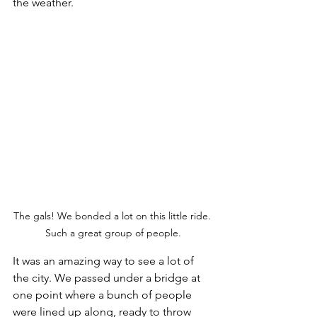
the weather. 
The gals! We bonded a lot on this little ride. 
Such a great group of people.
It was an amazing way to see a lot of 
the city. We passed under a bridge at 
one point where a bunch of people 
were lined up along, ready to throw 