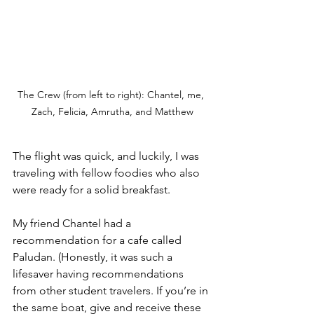
The Crew (from left to right): Chantel, me, 
Zach, Felicia, Amrutha, and Matthew
The flight was quick, and luckily, I was 
traveling with fellow foodies who also 
were ready for a solid breakfast. 
My friend Chantel had a 
recommendation for a cafe called 
Paludan. (Honestly, it was such a 
lifesaver having recommendations 
from other student travelers. If you’re in 
the same boat, give and receive these 