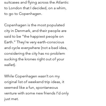
suitcases and flying across the Atlantic 
to London that I decided, on a whim, 
to go to Copenhagen.
Copenhagen is the most populated 
city in Denmark, and their people are 
said to be “the happiest people on 
Earth.” They’re very earth-conscious 
and cycle everywhere (not a bad idea, 
considering the city has no problem 
sucking the krones right out of your 
wallet). 
While Copenhagen wasn’t on my 
original list of weekend trip ideas, it 
seemed like a fun, spontaneous 
venture with some new friends I’d only 
just met.