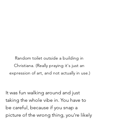
Random toilet outside a building in 
Christiana. (Really praying it's just an 
expression of art, and not actually in use.)
It was fun walking around and just 
taking the whole vibe in. You have to 
be careful, because if you snap a 
picture of the wrong thing, you’re likely 
to get yelled at by one of the locals - 
no documentation of the cannabis 
trade can exist, for obvious reasons.