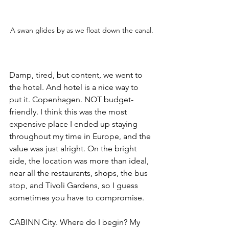
A swan glides by as we float down the canal.
Damp, tired, but content, we went to 
the hotel. And hotel is a nice way to 
put it. Copenhagen. NOT budget-
friendly. I think this was the most 
expensive place I ended up staying 
throughout my time in Europe, and the 
value was just alright. On the bright 
side, the location was more than ideal, 
near all the restaurants, shops, the bus 
stop, and Tivoli Gardens, so I guess 
sometimes you have to compromise. 
CABINN City. Where do I begin? My 