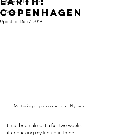
earth:
Personal Thoughts
copenhagen
Fitness
Updated:
Dec 7, 2019
Me taking a glorious selfie at Nyhavn
It had been almost a full two weeks 
after packing my life up in three 