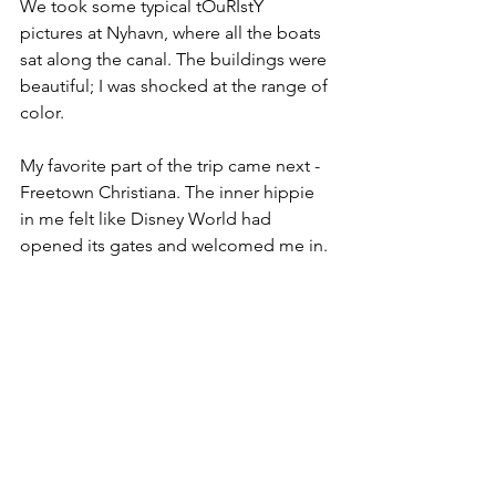
We took some typical tOuRIstY 
pictures at Nyhavn, where all the boats 
sat along the canal. The buildings were 
beautiful; I was shocked at the range of 
color.
My favorite part of the trip came next - 
Freetown Christiana. The inner hippie 
in me felt like Disney World had 
opened its gates and welcomed me in. 