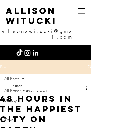
allison
witucki
allisonawitucki@gma
il.com
Post
All Posts
allison
All Posts
Dec 1, 2019
7 min read
48 Hours in
Beauty
the happiest
Food
city on
Travel