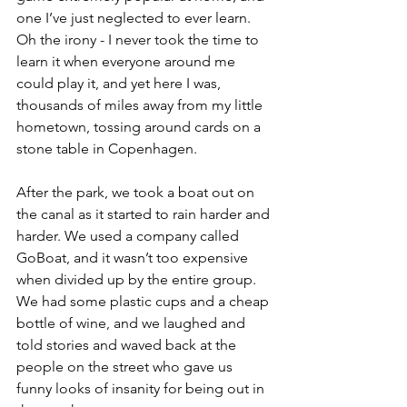
one I’ve just neglected to ever learn. 
Oh the irony - I never took the time to 
learn it when everyone around me 
could play it, and yet here I was, 
thousands of miles away from my little 
hometown, tossing around cards on a 
stone table in Copenhagen.
After the park, we took a boat out on 
the canal as it started to rain harder and 
harder. We used a company called 
GoBoat, and it wasn’t too expensive 
when divided up by the entire group. 
We had some plastic cups and a cheap 
bottle of wine, and we laughed and 
told stories and waved back at the 
people on the street who gave us 
funny looks of insanity for being out in 