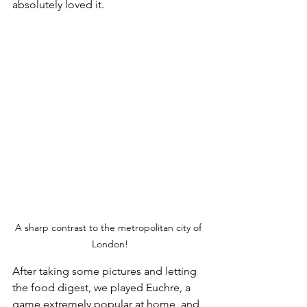
absolutely loved it.
A sharp contrast to the metropolitan city of 
London!
After taking some pictures and letting 
the food digest, we played Euchre, a 
game extremely popular at home, and 