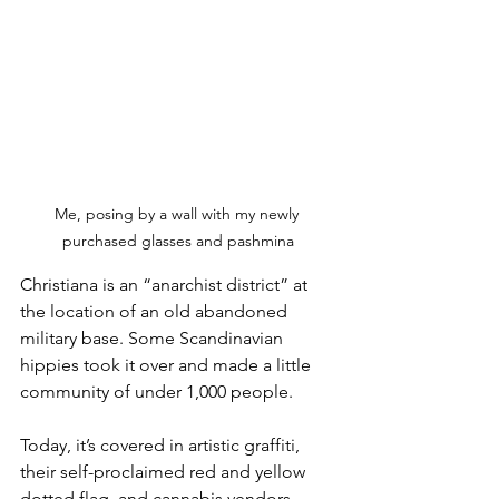
Me, posing by a wall with my newly 
purchased glasses and pashmina
Christiana is an “anarchist district” at 
the location of an old abandoned 
military base. Some Scandinavian 
hippies took it over and made a little 
community of under 1,000 people. 
Today, it’s covered in artistic graffiti, 
their self-proclaimed red and yellow 
dotted flag, and cannabis vendors 