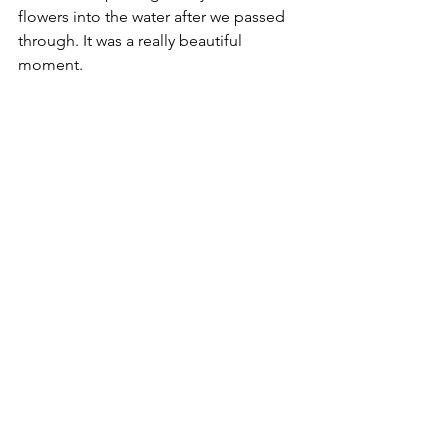
flowers into the water after we passed 
through. It was a really beautiful 
moment. 