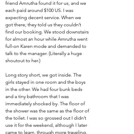
friend Amrutha found it for us, and we 
each paid around $100 US. I was 
expecting decent service. When we 
got there, they told us they couldn’t 
find our booking. We stood downstairs 
for almost an hour while Amrutha went 
full-on Karen mode and demanded to 
talk to the manager. (Literally a huge 
shoutout to her.)
Long story short, we got inside. The 
girls stayed in one room and the boys 
in the other. We had four bunk beds 
and a tiny bathroom that I was 
immediately shocked by. The floor of 
the shower was the same as the floor of 
the toilet. I was so grossed out I didn’t 
use it for the weekend, although I later 
came to learn, through more traveling, 