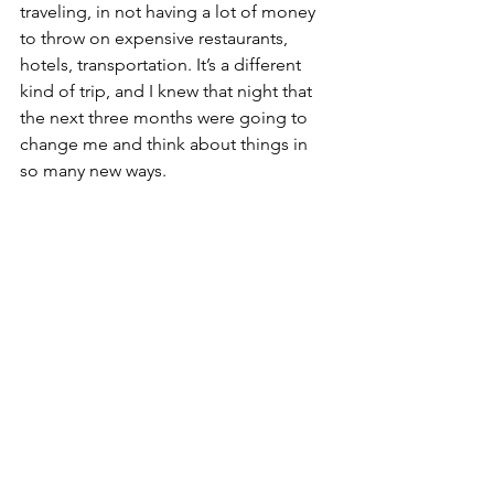
traveling, in not having a lot of money 
to throw on expensive restaurants, 
hotels, transportation. It’s a different 
kind of trip, and I knew that night that 
the next three months were going to 
change me and think about things in 
so many new ways.