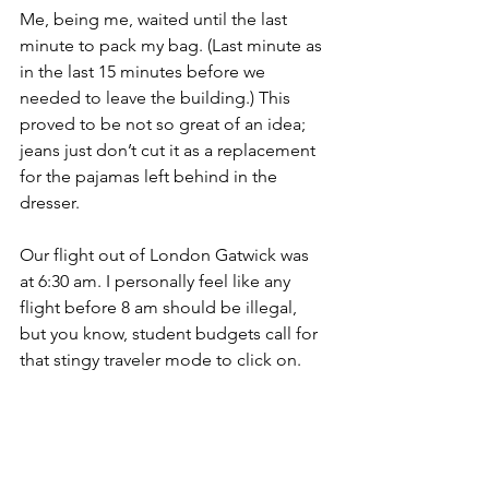
Me, being me, waited until the last 
minute to pack my bag. (Last minute as 
in the last 15 minutes before we 
needed to leave the building.) This 
proved to be not so great of an idea; 
jeans just don’t cut it as a replacement 
for the pajamas left behind in the 
dresser.
Our flight out of London Gatwick was 
at 6:30 am. I personally feel like any 
flight before 8 am should be illegal, 
but you know, student budgets call for 
that stingy traveler mode to click on. 