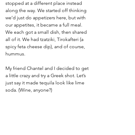
stopped at a different place instead 
along the way. We started off thinking 
we’d just do appetizers here, but with 
our appetites, it became a full meal. 
We each got a small dish, then shared 
all of it. We had tzatziki, Tirokafteri (a 
spicy feta cheese dip), and of course, 
hummus. 
My friend Chantel and I decided to get 
a little crazy and try a Greek shot. Let’s 
just say it made tequila look like lime 
soda. (Wine, anyone?)