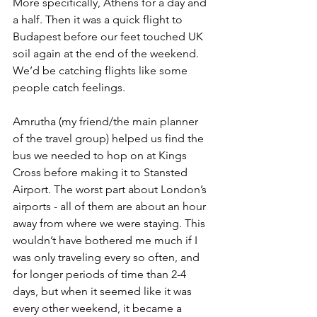
More specifically, Athens for a day and 
a half. Then it was a quick flight to 
Budapest before our feet touched UK 
soil again at the end of the weekend. 
We’d be catching flights like some 
people catch feelings.
Amrutha (my friend/the main planner 
of the travel group) helped us find the 
bus we needed to hop on at Kings 
Cross before making it to Stansted 
Airport. The worst part about London’s 
airports - all of them are about an hour 
away from where we were staying. This 
wouldn’t have bothered me much if I 
was only traveling every so often, and 
for longer periods of time than 2-4 
days, but when it seemed like it was 
every other weekend, it became a 