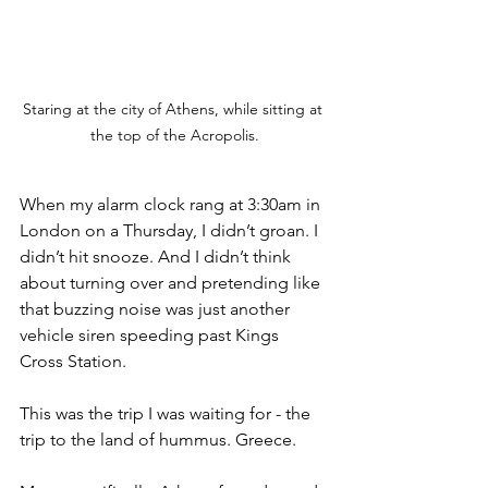
Staring at the city of Athens, while sitting at 
the top of the Acropolis.
When my alarm clock rang at 3:30am in 
London on a Thursday, I didn’t groan. I 
didn’t hit snooze. And I didn’t think 
about turning over and pretending like 
that buzzing noise was just another 
vehicle siren speeding past Kings 
Cross Station. 
This was the trip I was waiting for - the 
trip to the land of hummus. Greece.