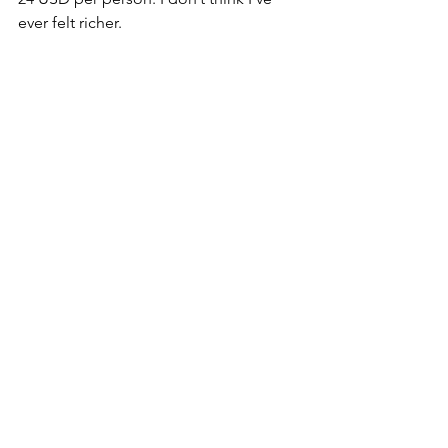
ever felt richer. 