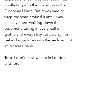
conflicting with their position in the 
European Union. But it was hard to 
wrap my head around it until I was 
actually there, walking down the 
pavement, taking in every wall of 
graffiti and every stray cat darting from 
behind a trash can into the seclusion of 
an obscure bush. 
Toto, I don't think we are in London 
anymore.