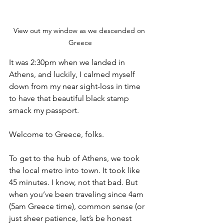
View out my window as we descended on 
Greece
It was 2:30pm when we landed in 
Athens, and luckily, I calmed myself 
down from my near sight-loss in time 
to have that beautiful black stamp 
smack my passport. 
Welcome to Greece, folks.
To get to the hub of Athens, we took 
the local metro into town. It took like 
45 minutes. I know, not that bad. But 
when you’ve been traveling since 4am 
(5am Greece time), common sense (or 
just sheer patience, let’s be honest 