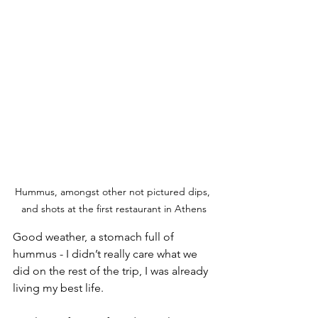
Hummus, amongst other not pictured dips, 
and shots at the first restaurant in Athens
Good weather, a stomach full of 
hummus - I didn’t really care what we 
did on the rest of the trip, I was already 
living my best life.