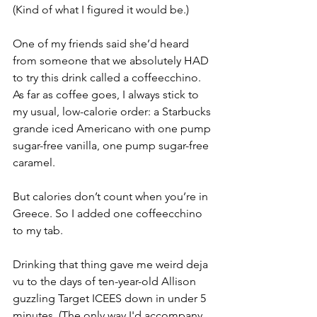
(Kind of what I figured it would be.) 
One of my friends said she’d heard 
from someone that we absolutely HAD 
to try this drink called a coffeecchino. 
As far as coffee goes, I always stick to 
my usual, low-calorie order: a Starbucks 
grande iced Americano with one pump 
sugar-free vanilla, one pump sugar-free 
caramel. 
But calories don’t count when you’re in 
Greece. So I added one coffeecchino 
to my tab.
Drinking that thing gave me weird deja 
vu to the days of ten-year-old Allison 
guzzling Target ICEES down in under 5 
minutes. (The only way I'd accompany 