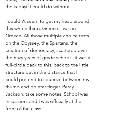
the kadayif I could do without.
I couldn’t seem to get my head around 
this whole thing. Greece. I was in 
Greece. All those multiple choice tests 
on the Odyssey, the Spartans, the 
creation of democracy, scattered over 
the hazy years of grade school - it was a 
full-circle back to this, back to the little 
structure out in the distance that I 
could pretend to squeeze between my 
thumb and pointer finger. Percy 
Jackson, take some notes. School was 
in session, and I was officially at the 
front of the class.
I sat outside in the hammock for a bit. 
When I originally got to the Airbnb that 