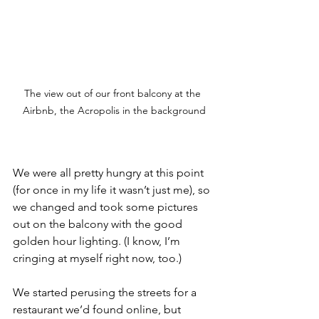
The view out of our front balcony at the 
Airbnb, the Acropolis in the background
We were all pretty hungry at this point 
(for once in my life it wasn’t just me), so 
we changed and took some pictures 
out on the balcony with the good 
golden hour lighting. (I know, I’m 
cringing at myself right now, too.)
We started perusing the streets for a 
restaurant we’d found online, but 