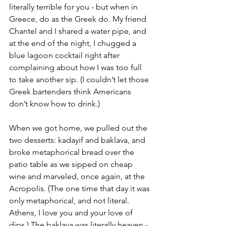
literally terrible for you - but when in 
Greece, do as the Greek do. My friend 
Chantel and I shared a water pipe, and 
at the end of the night, I chugged a 
blue lagoon cocktail right after 
complaining about how I was too full 
to take another sip. (I couldn’t let those 
Greek bartenders think Americans 
don’t know how to drink.)
When we got home, we pulled out the 
two desserts: kadayif and baklava, and 
broke metaphorical bread over the 
patio table as we sipped on cheap 
wine and marveled, once again, at the 
Acropolis. (The one time that day it was 
only metaphorical, and not literal. 
Athens, I love you and your love of 
dips.) The baklava was literally heaven - 