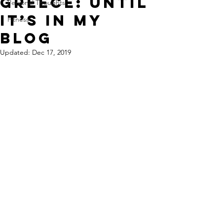
Greece: Until
Personal Thoughts
It’s in My
Fitness
Blog
Updated:
Dec 17, 2019