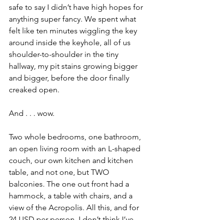
safe to say I didn’t have high hopes for 
anything super fancy. We spent what 
felt like ten minutes wiggling the key 
around inside the keyhole, all of us 
shoulder-to-shoulder in the tiny 
hallway, my pit stains growing bigger 
and bigger, before the door finally 
creaked open.
And . . . wow.
Two whole bedrooms, one bathroom, 
an open living room with an L-shaped 
couch, our own kitchen and kitchen 
table, and not one, but TWO 
balconies. The one out front had a 
hammock, a table with chairs, and a 
view of the Acropolis. All this, and for 
24 USD per person. I don’t think I’ve 