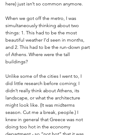
here) just isn’t so common anymore.
When we got off the metro, I was 
simultaneously thinking about two 
things: 1. This had to be the most 
beautiful weather I’d seen in months, 
and 2. This had to be the run-down part 
of Athens. Where were the tall 
buildings?
Unlike some of the cities I went to, I 
did little research before coming; I 
didn’t really think about Athens, its 
landscape, or what the architecture 
might look like. (It was midterms 
season. Cut me a break, people.) I 
knew in general that Greece was not 
doing too hot in the economy 
department - so “not hot” that it was 