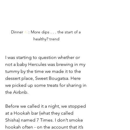
Dinner 
#2
: More dips . . . the start of a 
healthy? trend
I was starting to question whether or 
not a baby Hercules was brewing in my 
tummy by the time we made it to the 
dessert place, Sweet Bougatsa. Here  
we picked up some treats for sharing in 
the Airbnb. 
Before we called it a night, we stopped 
at a Hookah bar (what they called 
Shisha) named 7 Times. I don’t smoke 
hookah often - on the account that it’s 