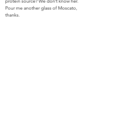
protein source? We don’t know her. 
Pour me another glass of Moscato, 
thanks.