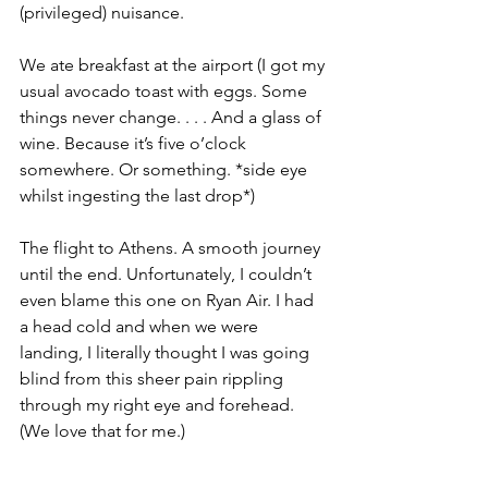
(privileged) nuisance. 
We ate breakfast at the airport (I got my 
usual avocado toast with eggs. Some 
things never change. . . . And a glass of 
wine. Because it’s five o’clock 
somewhere. Or something. *side eye 
whilst ingesting the last drop*)
The flight to Athens. A smooth journey 
until the end. Unfortunately, I couldn’t 
even blame this one on Ryan Air. I had 
a head cold and when we were 
landing, I literally thought I was going 
blind from this sheer pain rippling 
through my right eye and forehead. 
(We love that for me.)