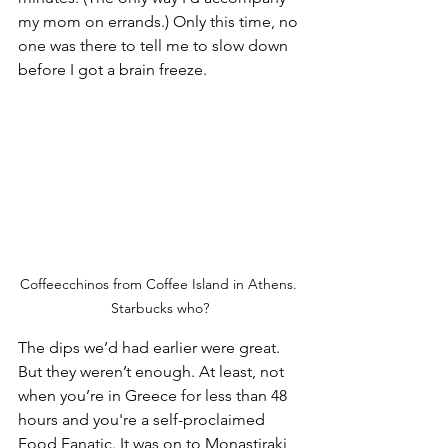
my mom on errands.) Only this time, no 
one was there to tell me to slow down 
before I got a brain freeze.
Coffeecchinos from Coffee Island in Athens. 
Starbucks who?
The dips we’d had earlier were great. 
But they weren’t enough. At least, not 
when you’re in Greece for less than 48 
hours and you're a self-proclaimed 
Food Fanatic. It was on to Monastiraki 