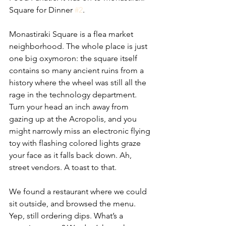
Square for Dinner 
#2
. 
Monastiraki Square is a flea market 
neighborhood. The whole place is just 
one big oxymoron: the square itself 
contains so many ancient ruins from a 
history where the wheel was still all the 
rage in the technology department. 
Turn your head an inch away from 
gazing up at the Acropolis, and you 
might narrowly miss an electronic flying 
toy with flashing colored lights graze 
your face as it falls back down. Ah, 
street vendors. A toast to that.
We found a restaurant where we could 
sit outside, and browsed the menu. 
Yep, still ordering dips. What’s a 