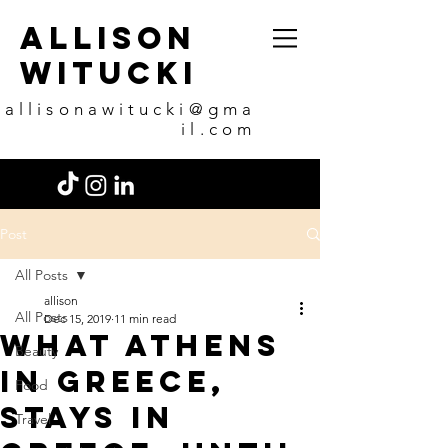
allison
witucki
allisonawitucki@gma
il.com
Post
All Posts
allison
All Posts
Dec 15, 2019
11 min read
What Athens
Beauty
in Greece,
Food
stays in
Travel