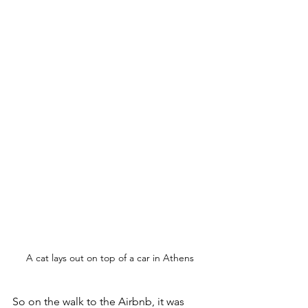
A cat lays out on top of a car in Athens
So on the walk to the Airbnb, it was 