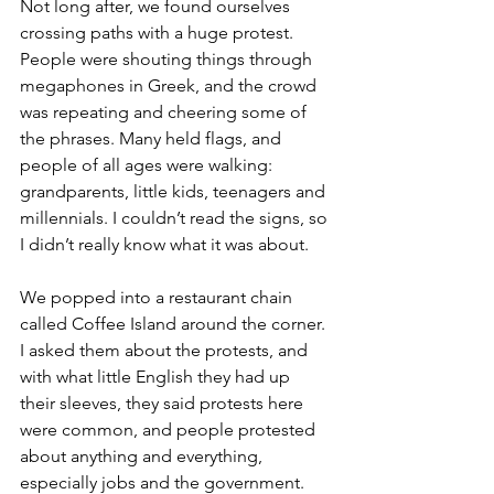
Not long after, we found ourselves 
crossing paths with a huge protest. 
People were shouting things through 
megaphones in Greek, and the crowd 
was repeating and cheering some of 
the phrases. Many held flags, and 
people of all ages were walking: 
grandparents, little kids, teenagers and 
millennials. I couldn’t read the signs, so 
I didn’t really know what it was about. 
We popped into a restaurant chain 
called Coffee Island around the corner. 
I asked them about the protests, and 
with what little English they had up 
their sleeves, they said protests here 
were common, and people protested 
about anything and everything, 
especially jobs and the government. 